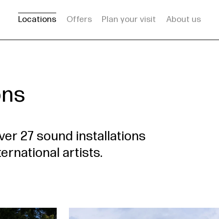
Locations
Offers
Plan your visit
About us
ons
ver 27 sound installations
ernational artists.