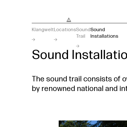
Klangwelt
Locations
Sound
Sound
Trail
Installations
Sound Installati
The sound trail consists of o
by renowned national and int