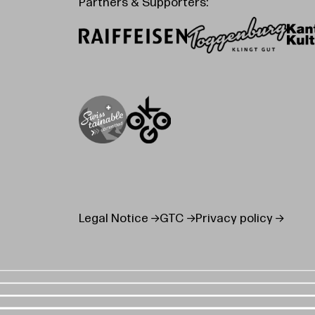
Partners & Supporters:
Legal Notice
GTC
Privacy policy