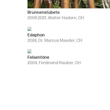
Brunnenstubete
2006.2021, Walter Hadorn, CH
Edaphon
2024, Dr. Marcus Maeder, CH
Felsentöne
2004, Ferdinand Rauber, CH