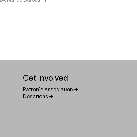
24, Marco Barotti, IT
Get involved
Patron's Association
Donations