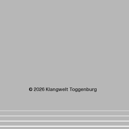
© 2026 Klangwelt Toggenburg