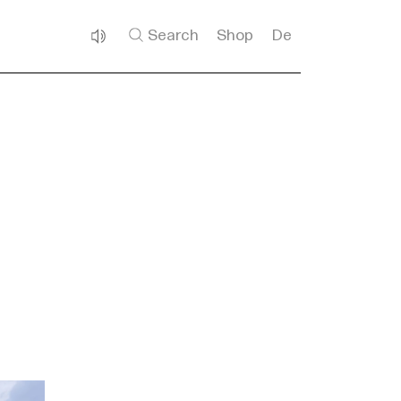
Search
Shop
De