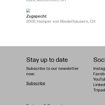
2024, Michel Roth, CH
Zugspecht
2005, Hamper von Niederhäusern, CH
Stay up to date
Soc
Subscribe to our newsletter
Insta
now:
Faceb
YouTu
Subscribe
Linked
Tripad