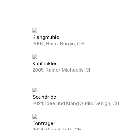
Klangmühle
2004, Heinz Bürgin, CH
Kuhlöckler
2005, Rainer Michaelis, CH
Soundride
2024, Idee und Klang Audio Design, CH
Tonträger