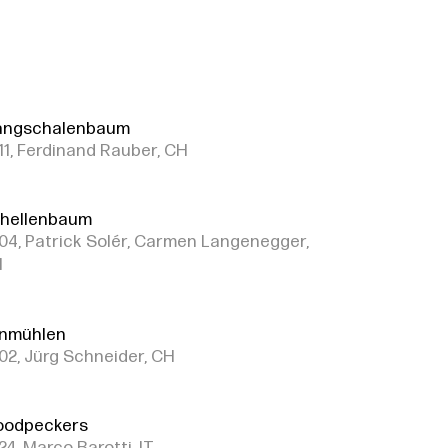
angschalenbaum
11, Ferdinand Rauber, CH
hellenbaum
04, Patrick Solér, Carmen Langenegger,
H
nmühlen
02, Jürg Schneider, CH
odpeckers