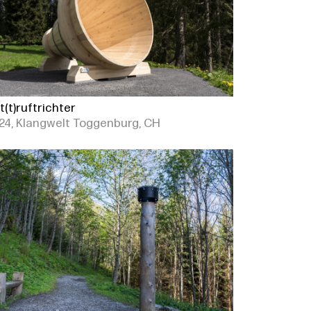
t(t)ruftrichter
24, Klangwelt Toggenburg, CH