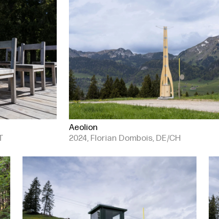
Aeolion
T
2024, Florian Dombois, DE/CH