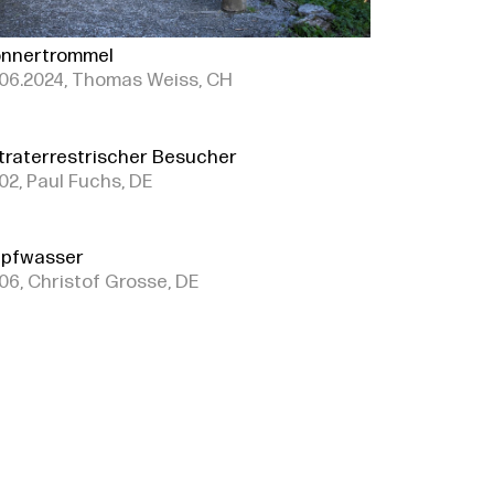
nnertrommel
06.2024, Thomas Weiss, CH
traterrestrischer Besucher
02, Paul Fuchs, DE
pfwasser
06, Christof Grosse, DE