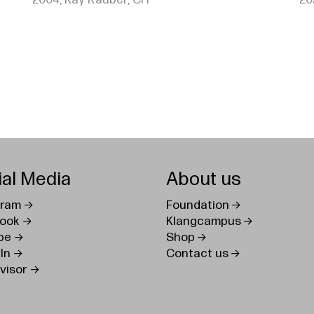
2004, Kay Rauber, CH
20
ial Media
About us
gram
Foundation
ook
Klangcampus
be
Shop
In
Contact us
visor