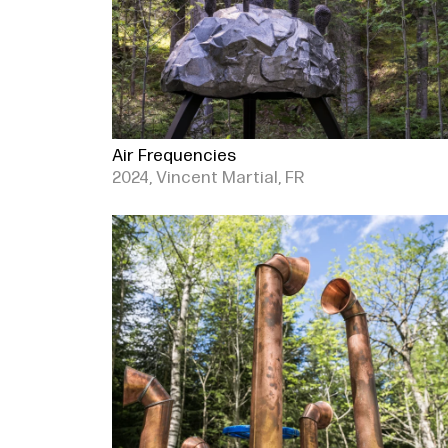
Air Frequencies
2024, Vincent Martial, FR