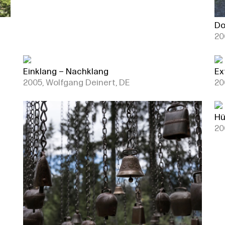
Do
20
Einklang – Nachklang
Ex
2005, Wolfgang Deinert, DE
20
Hü
20