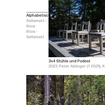
Alphabetisch
Sellamatt ›
Iltios
Iltios ›
Sellamatt
3x4 Stühle und Podest
2023, Peter Ablinger († 2025), A