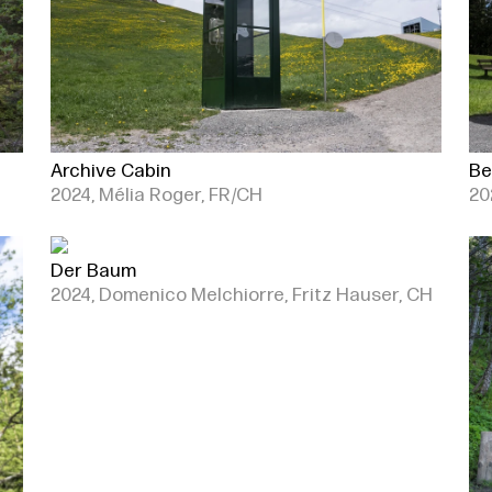
Archive Cabin
Be
2024, Mélia Roger, FR/CH
20
Der Baum
2024, Domenico Melchiorre, Fritz Hauser, CH