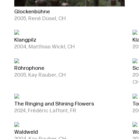
Glockenbühne
2005, René Düsel, CH
Klangpilz
Kl
2004, Matthias Wickl, CH
20
Röhrophone
Sc
2005, Kay Rauber, CH
20
C
The Ringing and Shining Flowers
To
2024, Frédéric Laffont, FR
20
Waldweld
Wo