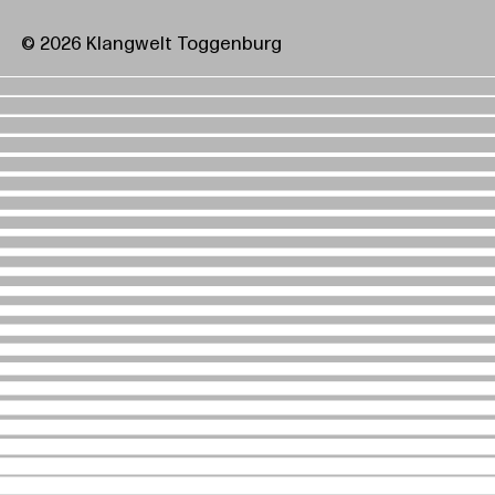
© 2026 Klangwelt Toggenburg