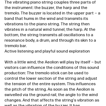
The vibrating piano string couples three parts of
the instrument: the buzzer, the harp and the
tremolo. The buzzer is located in the upper part – a
band that hums in the wind and transmits its
vibrations to the piano string. The string then
vibrates in a natural wind tunnel, the harp. At the
bottom, the string transmits all oscillations to a
resonance body, a drum, and through its skin to a
tremolo bar.
Active listening and playful sound exploration
With a little wind, the Aeolion will play by itself – but
visitors can influence the conditions of this sound
production: The tremolo stick can be used to
control the lower section of the string and adjust
the tension of the entire system. This influences
the pitch of the string. As soon as the Aeolion is
swivelled via the ground rail, the angle to the wind
changes. And that affects the string's vibration as
well as the vibration of the buzzer. It has