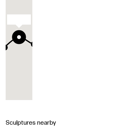
Aeolion
Aeolion
Sculptures nearby