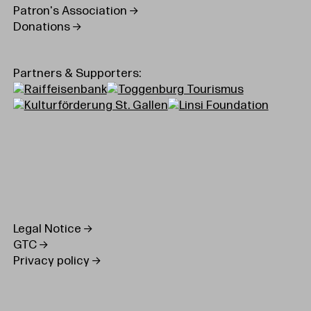
Patron's Association
Donations
Partners & Supporters:
Legal Notice
GTC
Privacy policy