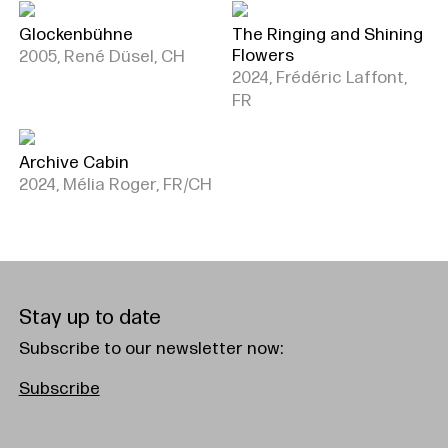
Glockenbühne
The Ringing and Shining
Flowers
2005, René Düsel, CH
2024, Frédéric Laffont,
FR
Archive Cabin
2024, Mélia Roger, FR/CH
Stay up to date
Subscribe to our newsletter now:
Subscribe