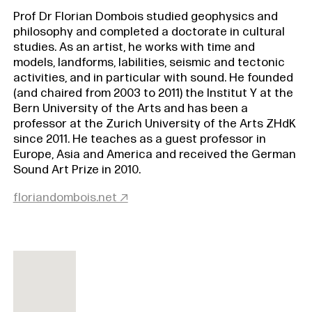
Prof Dr Florian Dombois studied geophysics and
philosophy and completed a doctorate in cultural
studies. As an artist, he works with time and
models, landforms, labilities, seismic and tectonic
activities, and in particular with sound. He founded
(and chaired from 2003 to 2011) the Institut Y at the
Bern University of the Arts and has been a
professor at the Zurich University of the Arts ZHdK
since 2011. He teaches as a guest professor in
Europe, Asia and America and received the German
Sound Art Prize in 2010.
floriandombois.net ↗