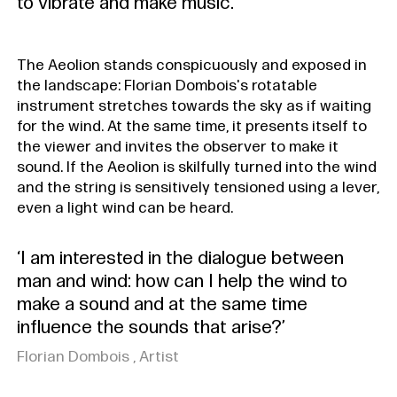
to vibrate and make music.
The Aeolion stands conspicuously and exposed in
the landscape: Florian Dombois's rotatable
instrument stretches towards the sky as if waiting
for the wind. At the same time, it presents itself to
the viewer and invites the observer to make it
sound. If the Aeolion is skilfully turned into the wind
and the string is sensitively tensioned using a lever,
even a light wind can be heard.
‘I am interested in the dialogue between
man and wind: how can I help the wind to
make a sound and at the same time
influence the sounds that arise?’
Florian Dombois , Artist