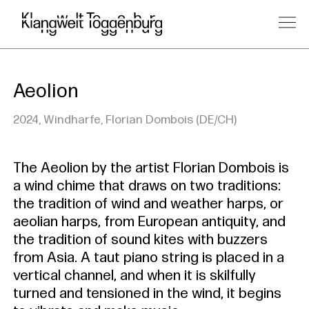
Aeolion
2024, Windharfe, Florian Dombois (DE/CH)
The Aeolion by the artist Florian Dombois is
a wind chime that draws on two traditions:
the tradition of wind and weather harps, or
aeolian harps, from European antiquity, and
the tradition of sound kites with buzzers
from Asia. A taut piano string is placed in a
vertical channel, and when it is skilfully
turned and tensioned in the wind, it begins