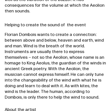
consequences for the volume at which the Aeolion
then sounds.
Helping to create the sound of the event
Florian Dombois wants to create a connection:
between above and below, heaven and earth, wind
and man. Wind is the breath of the world.
Instruments are usually there to express
themselves – not so the Aeolion, whose name is an
homage to King Aeolus, the guardian of the winds in
ancient Greek poetry. With the Aeolion, the
musician cannot express himself. He can only tune
into the changeability of the wind with what he is
doing and learn to deal with it. As with kites, the
wind is the leader. The human, according to
Dombois, is only there to help the wind to sound.
About the artist