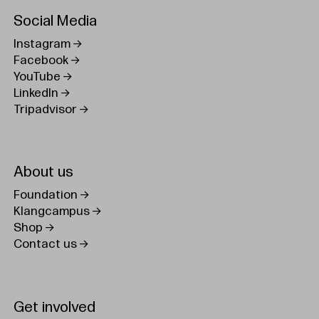
Social Media
Instagram
Facebook
YouTube
LinkedIn
Tripadvisor
About us
Foundation
Klangcampus
Shop
Contact us
Get involved