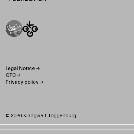
Legal Notice
GTC
Privacy policy
© 2026 Klangwelt Toggenburg