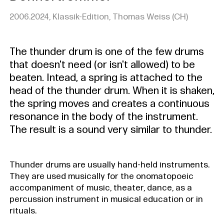
2006.2024, Klassik-Edition, Thomas Weiss (CH)
The thunder drum is one of the few drums
that doesn't need (or isn't allowed) to be
beaten. Intead, a spring is attached to the
head of the thunder drum. When it is shaken,
the spring moves and creates a continuous
resonance in the body of the instrument.
The result is a sound very similar to thunder.
Thunder drums are usually hand-held instruments.
They are used musically for the onomatopoeic
accompaniment of music, theater, dance, as a
percussion instrument in musical education or in
rituals.