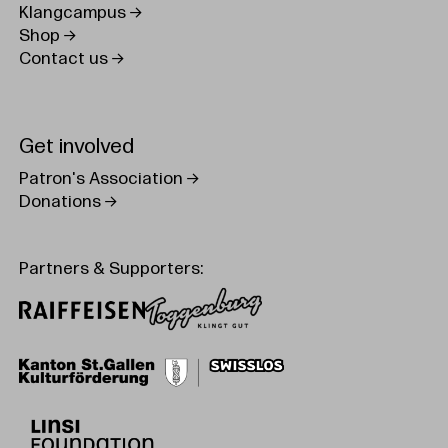
Klangcampus
Shop
Contact us
Get involved
Patron's Association
Donations
Partners & Supporters: