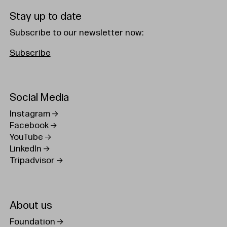
Stay up to date
Subscribe to our newsletter now:
Subscribe
Social Media
Instagram
Facebook
YouTube
LinkedIn
Tripadvisor
About us
Foundation