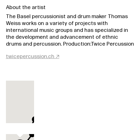
About the artist
The Basel percussionist and drum maker Thomas
Weiss works on a variety of projects with
international music groups and has specialized in
the development and advancement of ethnic
drums and percussion. Production:Twice Percussion
twicepercussion.ch ↗
Donnertrommel
Donnertrommel