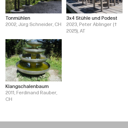
Tonmühlen
3x4 Stühle und Podest
2002, Jürg Schneider, CH
2023, Peter Ablinger (†
2025), AT
Klangschalenbaum
2011, Ferdinand Rauber,
CH