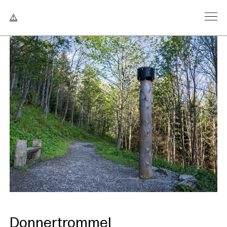
Donnertrommel