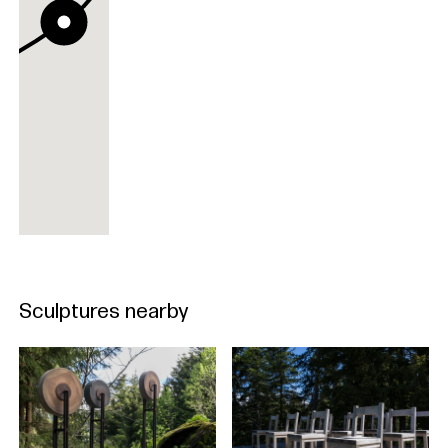
Sculptures nearby