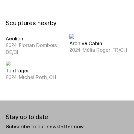
Sculptures nearby
Aeolion
Archive Cabin
2024, Florian Dombois,
2024, Mélia Roger, FR/CH
DE/CH
Tonträger
2024, Michel Roth, CH
Stay up to date
Subscribe to our newsletter now: