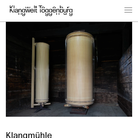
Klangmühle