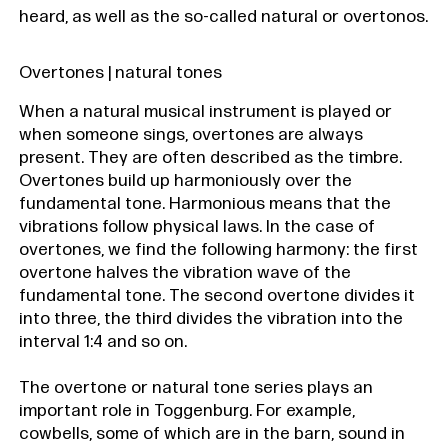
heard, as well as the so-called natural or overtonos.
Overtones | natural tones
When a natural musical instrument is played or
when someone sings, overtones are always
present. They are often described as the timbre.
Overtones build up harmoniously over the
fundamental tone. Harmonious means that the
vibrations follow physical laws. In the case of
overtones, we find the following harmony: the first
overtone halves the vibration wave of the
fundamental tone. The second overtone divides it
into three, the third divides the vibration into the
interval 1:4 and so on.
The overtone or natural tone series plays an
important role in Toggenburg. For example,
cowbells, some of which are in the barn, sound in