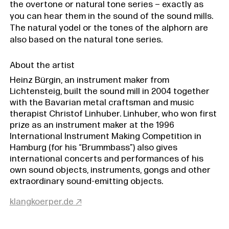
the overtone or natural tone series – exactly as
you can hear them in the sound of the sound mills.
The natural yodel or the tones of the alphorn are
also based on the natural tone series.
About the artist
Heinz Bürgin, an instrument maker from
Lichtensteig, built the sound mill in 2004 together
with the Bavarian metal craftsman and music
therapist Christof Linhuber. Linhuber, who won first
prize as an instrument maker at the 1996
International Instrument Making Competition in
Hamburg (for his “Brummbass”) also gives
international concerts and performances of his
own sound objects, instruments, gongs and other
extraordinary sound-emitting objects.
klangkoerper.de ↗