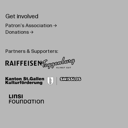
Get involved
Patron's Association
Donations
Partners & Supporters: