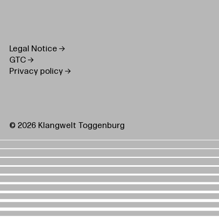
Legal Notice
GTC
Privacy policy
© 2026 Klangwelt Toggenburg