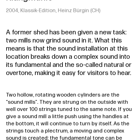
2004, Klassik-Edition, Heinz Bürgin (CH)
A former shed has been given a new task:
two mills now grind sound in it. What this
means is that the sound installation at this
location breaks down a complex sound into
its fundamental and the so-called natural or
overtone, making it easy for visitors to hear.
Two hollow, rotating wooden cylinders are the
“sound mills”. They are strung on the outside with
well over 100 strings tuned to the same note. If you
give a sound mill a little push using the handles at
the bottom, it will continue to turn by itself. As the
strings touch a plectrum, a moving and complex
sound is created: the fundamental tone can be