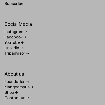
Subscribe
Social Media
Instagram
Facebook
YouTube
LinkedIn
Tripadvisor
About us
Foundation
Klangcampus
Shop
Contact us