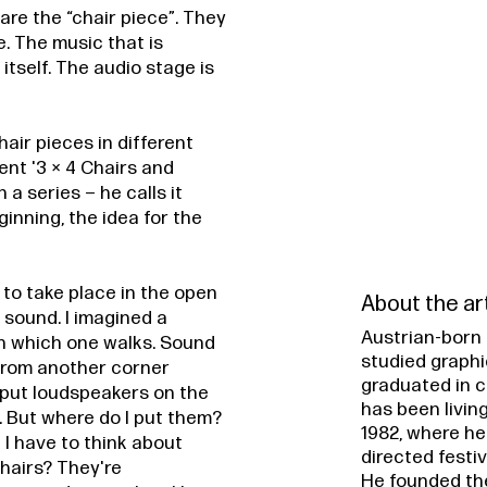
are the “chair piece”. They
e. The music that is
itself. The audio stage is
air pieces in different
nt '3 × 4 Chairs and
 a series – he calls it
ginning, the idea for the
 to take place in the open
About the ar
f sound. I imagined a
Austrian-born 
gh which one walks. Sound
studied graphi
 from another corner
graduated in c
 put loudspeakers on the
has been living
 But where do I put them?
1982, where he
n I have to think about
directed festi
 chairs? They're
He founded th