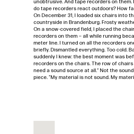
unobtrusive. And tape recorders on them. 
do tape recorders react outdoors? How fa
On December 31, I loaded six chairs into t
countryside in Brandenburg. Frosty weather
On a snow-covered field, I placed the chai
recorders on them – all while running beca
meter line. I turned on all the recorders on
briefly. Dismantled everything. Too cold. B
suddenly I knew: the best moment was befo
recorders on the chairs. The row of chairs 
need a sound source at all.“ Not the sound,
piece. ”My material is not sound. My material