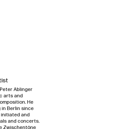
tist
Peter Ablinger
c arts and
omposition. He
 in Berlin since
 initiated and
vals and concerts.
e Zwischentöne