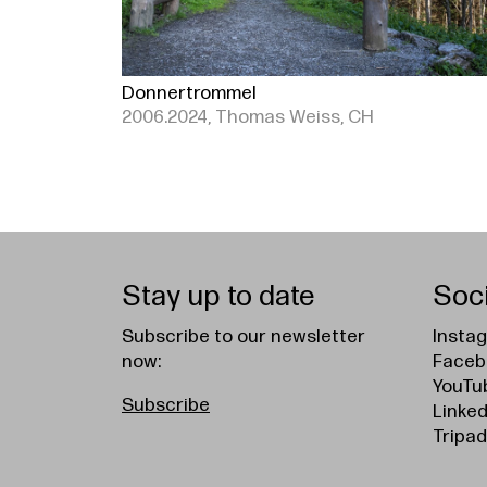
Donnertrommel
2006.2024, Thomas Weiss, CH
Stay up to date
Soc
Subscribe to our newsletter
Insta
now:
Faceb
YouTu
Subscribe
Linked
Tripad