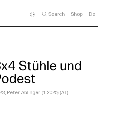
Search
Shop
De
3x4 Stühle und
Podest
23, Peter Ablinger († 2025) (AT)