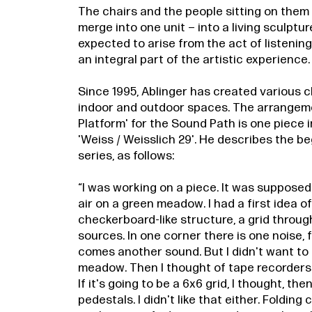
The chairs and the people sitting on them 
merge into one unit – into a living sculptur
expected to arise from the act of listening 
an integral part of the artistic experience.
Since 1995, Ablinger has created various ch
indoor and outdoor spaces. The arrangeme
Platform' for the Sound Path is one piece in
'Weiss / Weisslich 29'. He describes the be
series, as follows:
“I was working on a piece. It was supposed
air on a green meadow. I had a first idea o
checkerboard-like structure, a grid throu
sources. In one corner there is one noise,
comes another sound. But I didn't want to
meadow. Then I thought of tape recorders.
If it's going to be a 6x6 grid, I thought, the
pedestals. I didn't like that either. Folding