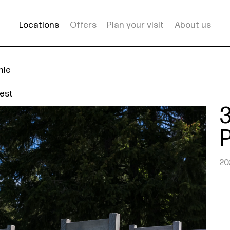
Locations
Offers
Plan your visit
About us
hle
est
20