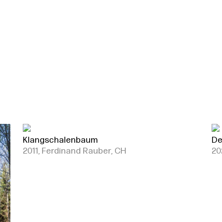
Klangschalenbaum
De
2011, Ferdinand Rauber, CH
20