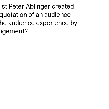
st Peter Ablinger created
 quotation of an audience
the audience experience by
rrangement?