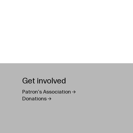
Get involved
Patron's Association
Donations