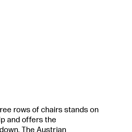
hree rows of chairs stands on
p and offers the
t down. The Austrian