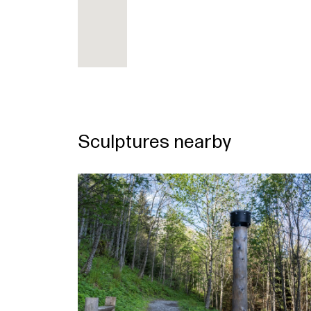
Sculptures nearby