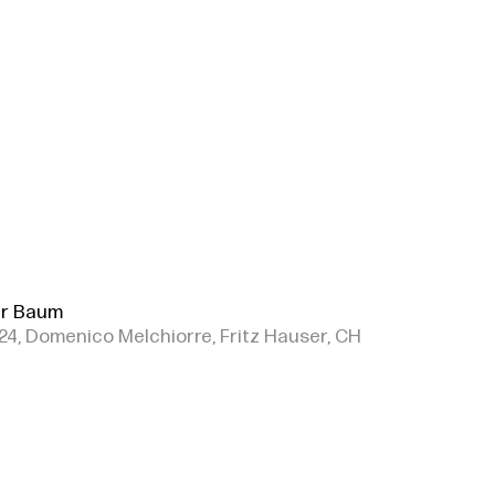
r Baum
24, Domenico Melchiorre, Fritz Hauser, CH