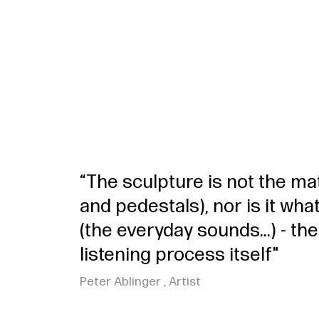
“The sculpture is not the mat
and pedestals), nor is it wh
(the everyday sounds...) - the
listening process itself"
Peter Ablinger , Artist