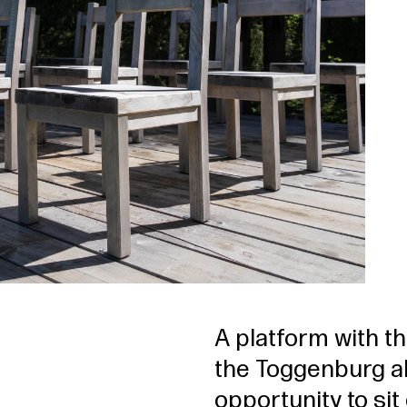
A platform with t
the Toggenburg al
opportunity to si