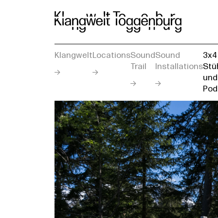
Klangwelt
Locations
Sound
Sound
3x4
Trail
Installations
Stü
und
Pod