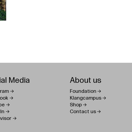
ial Media
About us
gram
Foundation
ook
Klangcampus
be
Shop
In
Contact us
visor