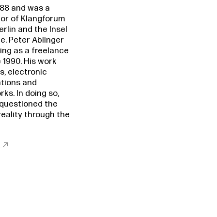
988 and was a
or of Klangforum
rlin and the Insel
. Peter Ablinger
ing as a freelance
 1990. His work
s, electronic
ations and
ks. In doing so,
 questioned the
reality through the
t ↗