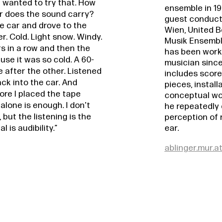
I wanted to try that. How
ensemble in 1
r does the sound carry?
guest conduct
he car and drove to the
Wien, United Be
. Cold. Light snow. Windy.
Musik Ensemble
rs in a row and then the
has been work
use it was so cold. A 60-
musician since
e after the other. Listened
includes score
ack into the car. And
pieces, install
re I placed the tape
conceptual wor
alone is enough. I don't
he repeatedly
 but the listening is the
perception of 
ear.
 is audibility.”
ablinger.mur.a