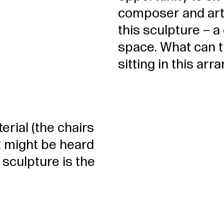
composer and arti
this sculpture – a
space. What can 
sitting in this a
erial (the chairs
at might be heard
 sculpture is the