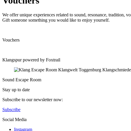
Vouchers
We offer unique experiences related to sound, resonance, tradition, v
Gift someone something you would like to enjoy yourself.
Vouchers
Klangspur powered by Foxtrail
Sound Escape Room
Stay up to date
Subscribe to our newsletter now:
Subscribe
Social Media
Instagram