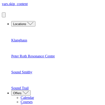
vars.skip_content
Locations
Klanghaus
Peter Roth Resonance Centre
Sound Smithy
Sound Trail
Offers
Calendar
Courses