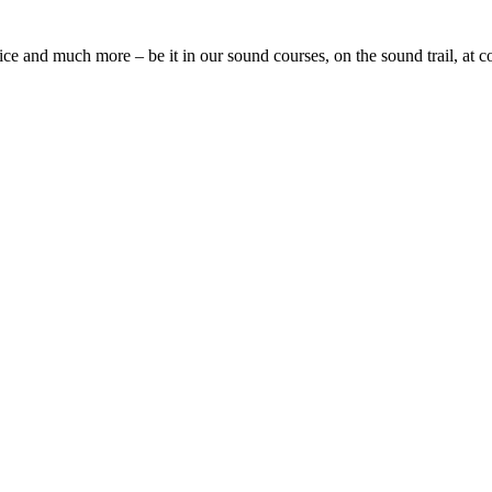
oice and much more – be it in our sound courses, on the sound trail, at 