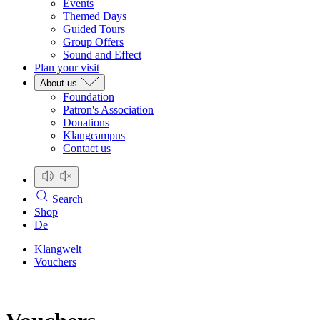
Events
Themed Days
Guided Tours
Group Offers
Sound and Effect
Plan your visit
About us
Foundation
Patron's Association
Donations
Klangcampus
Contact us
Search
Shop
De
Klangwelt
Vouchers