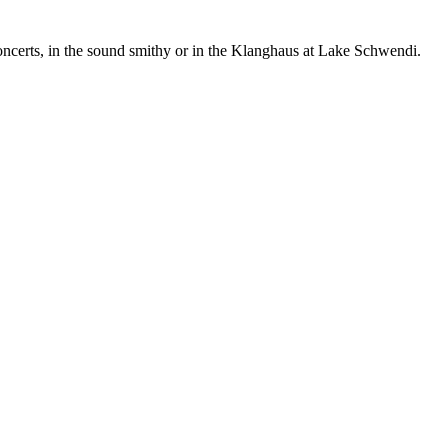
concerts, in the sound smithy or in the Klanghaus at Lake Schwendi.