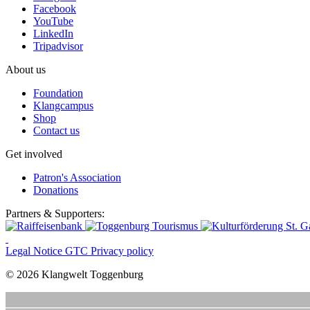
Facebook
YouTube
LinkedIn
Tripadvisor
About us
Foundation
Klangcampus
Shop
Contact us
Get involved
Patron's Association
Donations
Partners & Supporters:
Legal Notice
GTC
Privacy policy
© 2026 Klangwelt Toggenburg