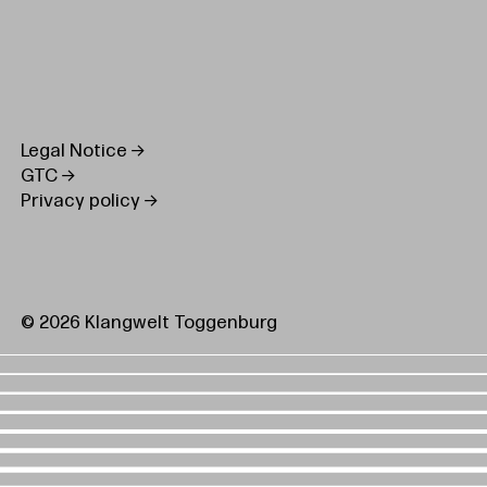
Legal Notice
GTC
Privacy policy
© 2026 Klangwelt Toggenburg