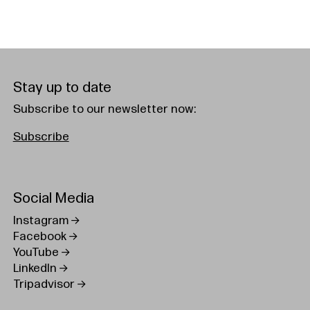
Stay up to date
Subscribe to our newsletter now:
Subscribe
Social Media
Instagram
Facebook
YouTube
LinkedIn
Tripadvisor