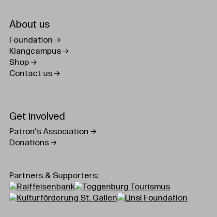
About us
Foundation
Klangcampus
Shop
Contact us
Get involved
Patron's Association
Donations
Partners & Supporters: