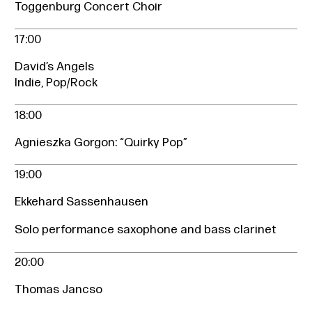
Toggenburg Concert Choir
17:00
David’s Angels
Indie, Pop/Rock
18:00
Agnieszka Gorgon: “Quirky Pop”
19:00
Ekkehard Sassenhausen
Solo performance saxophone and bass clarinet
20:00
Thomas Jancso