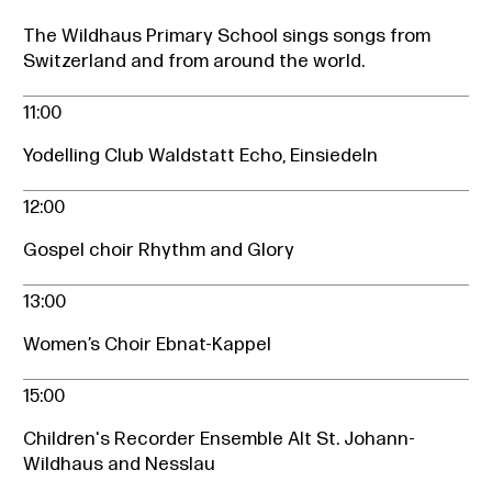
The Wildhaus Primary School sings songs from
Switzerland and from around the world.
11:00
Yodelling Club Waldstatt Echo, Einsiedeln
12:00
Gospel choir Rhythm and Glory
13:00
Women’s Choir Ebnat-Kappel
15:00
Children's Recorder Ensemble Alt St. Johann-
Wildhaus and Nesslau