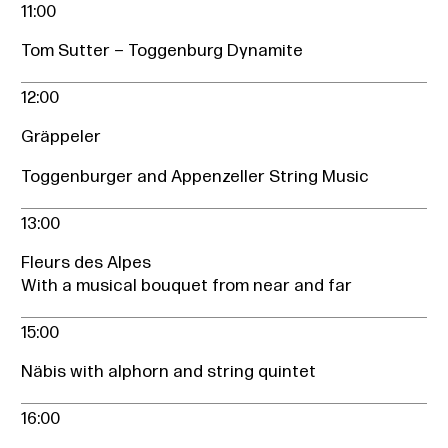
11:00
Tom Sutter – Toggenburg Dynamite
12:00
Gräppeler
Toggenburger and Appenzeller String Music
13:00
Fleurs des Alpes
With a musical bouquet from near and far
15:00
Näbis with alphorn and string quintet
16:00