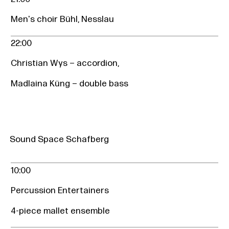
Men's choir Bühl, Nesslau
22:00
Christian Wys – accordion,
Madlaina Küng – double bass
Sound Space Schafberg
10:00
Percussion Entertainers
4-piece mallet ensemble