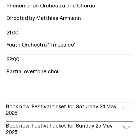
Phenomenon Orchestra and Chorus
Directed by Matthias Ammann
21:00
Youth Orchestra 'il mosaico'
22:00
Partial overtone choir
Book now: Festival ticket for Saturday 24 May
2025
Book now: Festival ticket for Sunday 25 May
2025