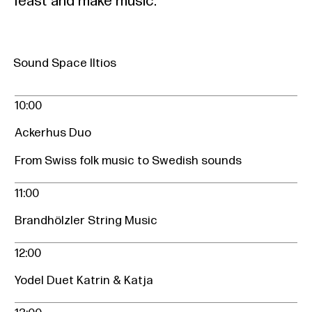
feast and make music.
Sound Space Iltios
10:00
Ackerhus Duo
From Swiss folk music to Swedish sounds
11:00
Brandhölzler String Music
12:00
Yodel Duet Katrin & Katja