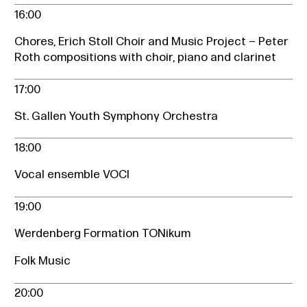
16:00
Chores, Erich Stoll Choir and Music Project – Peter
Roth compositions with choir, piano and clarinet
17:00
St. Gallen Youth Symphony Orchestra
18:00
Vocal ensemble VOCI
19:00
Werdenberg Formation TONikum
Folk Music
20:00