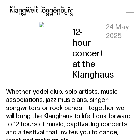
Saturday,
24 May
12-
2025
hour
concert
at the
Klanghaus
Whether yodel club, solo artists, music
associations, jazz musicians, singer-
songwriters or rock bands – together we
will bring the Klanghaus to life. Look forward
to 12 hours of music, captivating concerts
and a festival that invites you to dance,