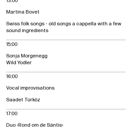
13:00
Martina Bovet
Swiss folk songs - old songs a cappella with a few
sound ingredients
15:00
Sonja Morgenegg
Wild Yodler
16:00
Vocal improvisations
Saadet Türköz
17:00
Duo ‹Rond om de Säntis›