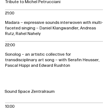
Tribute to Michel Petrucciani
21:00
Madara – expressive sounds interwoven with multi-
faceted singing – Daniel Klangwandler, Andreas
Rutz, Rahel Nahely
22:00
Sonolog – an artistic collective for
transdisciplinary art song – with Serafin Heusser,
Pascal Hüppi and Edward Rushton
Sound Space Zentralraum
10:00