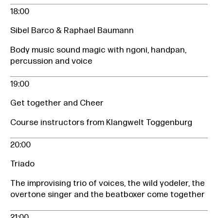
18:00
Sibel Barco & Raphael Baumann
Body music sound magic with ngoni, handpan,
percussion and voice
19:00
Get together and Cheer
Course instructors from Klangwelt Toggenburg
20:00
Triado
The improvising trio of voices, the wild yodeler, the
overtone singer and the beatboxer come together
21:00