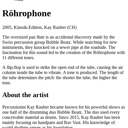
Röhrophone
2005, Klassik-Edition, Kay Rauber (CH)
The oversized pan flute is an accidental discovery made by the
Swiss percussion group Bubble Beatz. While searching for new
instruments, they knocked on a sewer pipe at the roadside. The
fascination for this sound led to the creation of the Röhrophone with
11 different tones.
A flip-flop is used to strike the open end of the tube, causing the air
column inside the tube to vibrate. A tone is produced. The length of
the tube determines the pitch: the shorter the tube, the higher the
tone.
About the artist
Percussionist Kay Rauber became known for his powerful shows as
one half of the drumming duo Bubble Beatz. The duo used every
conceivable material as drums. Since 2015, Kay Rauber has been
mainly focusing on handpans and Rav Vast. His knowledge of
world rhythms serves as his foundation.