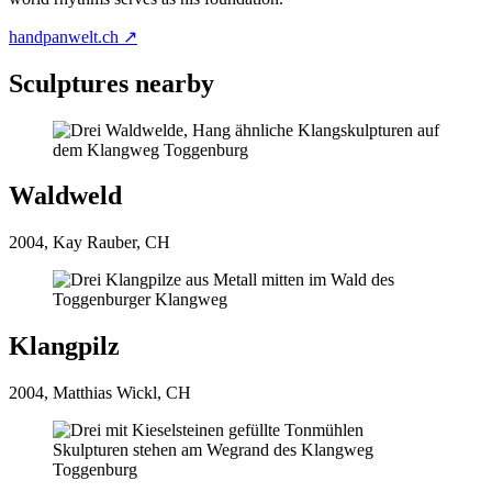
handpanwelt.ch ↗
Sculptures nearby
Waldweld
2004, Kay Rauber, CH
Klangpilz
2004, Matthias Wickl, CH