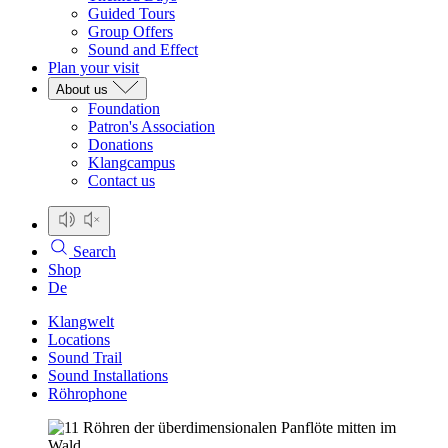
Guided Tours
Group Offers
Sound and Effect
Plan your visit
About us
Foundation
Patron's Association
Donations
Klangcampus
Contact us
Search
Shop
De
Klangwelt
Locations
Sound Trail
Sound Installations
Röhrophone