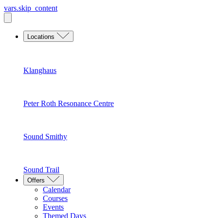
vars.skip_content
Locations
Klanghaus
Peter Roth Resonance Centre
Sound Smithy
Sound Trail
Offers
Calendar
Courses
Events
Themed Days