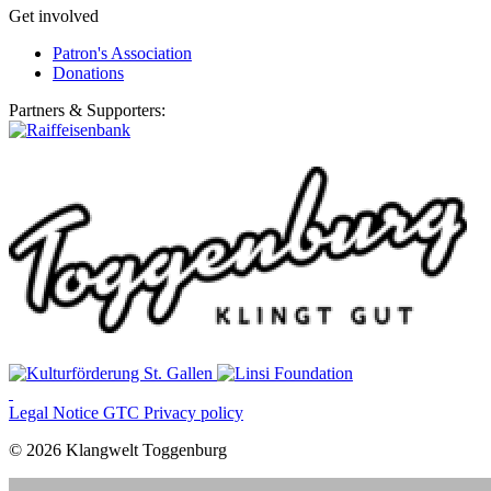
Get involved
Patron's Association
Donations
Partners & Supporters:
Legal Notice
GTC
Privacy policy
© 2026 Klangwelt Toggenburg