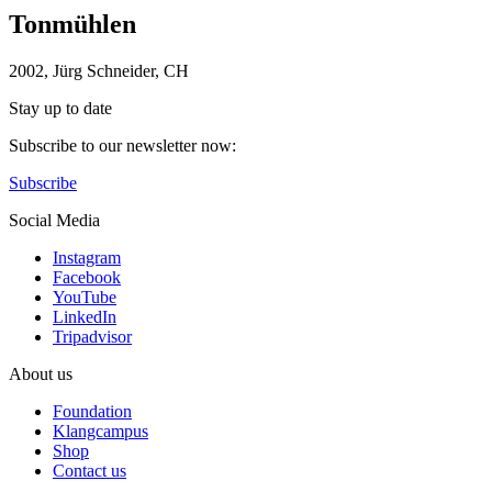
Tonmühlen
2002, Jürg Schneider, CH
Stay up to date
Subscribe to our newsletter now:
Subscribe
Social Media
Instagram
Facebook
YouTube
LinkedIn
Tripadvisor
About us
Foundation
Klangcampus
Shop
Contact us