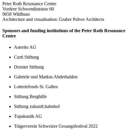
Peter Roth Resonance Centre
Vordere Schwendistrasse 60
9658 Wildhaus
Architecture and visualisation: Graber Pulver Architects
Sponsors and funding institutions of the Peter Roth Resonance
Centre
Asterito AG
Curti Stiftung
Dornier Stiftung
Gabriele und Markus Abderhalden
Lotteriefonds St. Gallen
Stiftung Berghilfe
Stiftung zukunft.bahnhof
Topakustik AG
Trägerverein Schweizer Gesangsfestival 2022