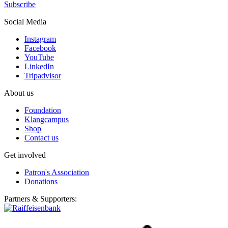
Subscribe
Social Media
Instagram
Facebook
YouTube
LinkedIn
Tripadvisor
About us
Foundation
Klangcampus
Shop
Contact us
Get involved
Patron's Association
Donations
Partners & Supporters: