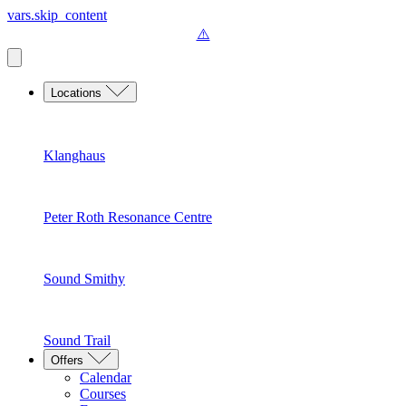
vars.skip_content
Locations
Klanghaus
Peter Roth Resonance Centre
Sound Smithy
Sound Trail
Offers
Calendar
Courses