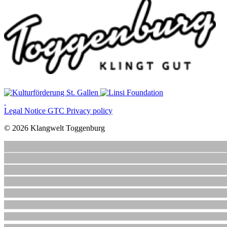
Legal Notice
GTC
Privacy policy
© 2026 Klangwelt Toggenburg