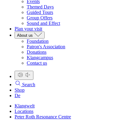
Events
Themed Days
Guided Tours
Group Offers
Sound and Effect
Plan your visit
About us
Foundation
Patron's Association
Donations
Klangcampus
Contact us
Search
Shop
De
Klangwelt
Locations
Peter Roth Resonance Centre