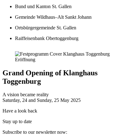
Bund und Kanton St. Gallen
Gemeinde Wildhaus–Alt Sankt Johann
Ortsbürgergemeinde St. Gallen
Raiffeisenbank Obertoggenburg
Resonanzzentrum Peter Roth
Grand Opening of Klanghaus
Toggenburg
Klanghaus
Parkplatz
A vision became reality
Saturday, 24 and Sunday, 25 May 2025
Have a look back
Stay up to date
Subscribe to our newsletter now: