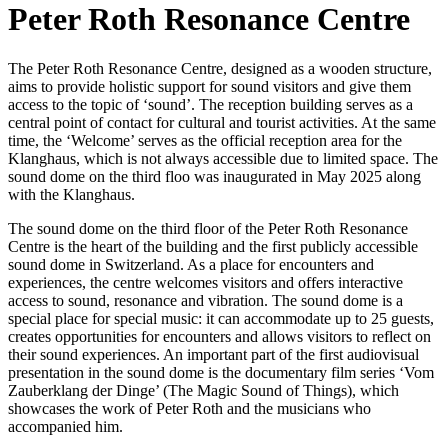
Peter Roth Resonance Centre
The Peter Roth Resonance Centre, designed as a wooden structure,
aims to provide holistic support for sound visitors and give them
access to the topic of ‘sound’. The reception building serves as a
central point of contact for cultural and tourist activities. At the same
time, the ‘Welcome’ serves as the official reception area for the
Klanghaus, which is not always accessible due to limited space. The
sound dome on the third floo was inaugurated in May 2025 along
with the Klanghaus.
The sound dome on the third floor of the Peter Roth Resonance
Centre is the heart of the building and the first publicly accessible
sound dome in Switzerland. As a place for encounters and
experiences, the centre welcomes visitors and offers interactive
access to sound, resonance and vibration. The sound dome is a
special place for special music: it can accommodate up to 25 guests,
creates opportunities for encounters and allows visitors to reflect on
their sound experiences. An important part of the first audiovisual
presentation in the sound dome is the documentary film series ‘Vom
Zauberklang der Dinge’ (The Magic Sound of Things), which
showcases the work of Peter Roth and the musicians who
accompanied him.