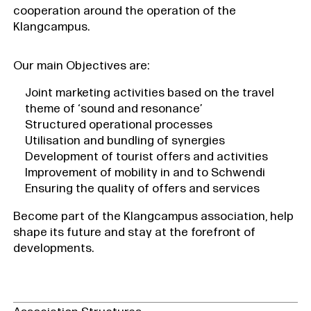
cooperation around the operation of the
Klangcampus.
Our main Objectives are:
Joint marketing activities based on the travel
theme of ‘sound and resonance’
Structured operational processes
Utilisation and bundling of synergies
Development of tourist offers and activities
Improvement of mobility in and to Schwendi
Ensuring the quality of offers and services
Become part of the Klangcampus association, help
shape its future and stay at the forefront of
developments.