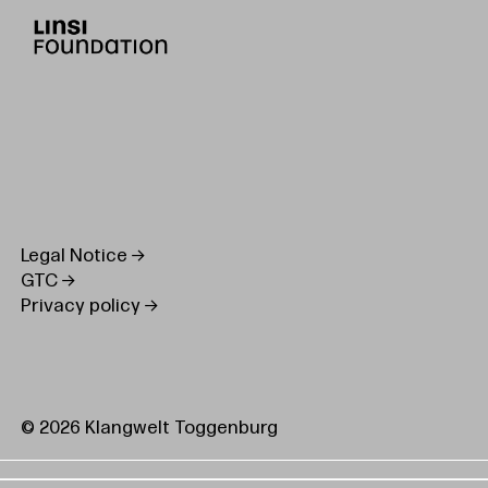
Legal Notice
GTC
Privacy policy
© 2026 Klangwelt Toggenburg