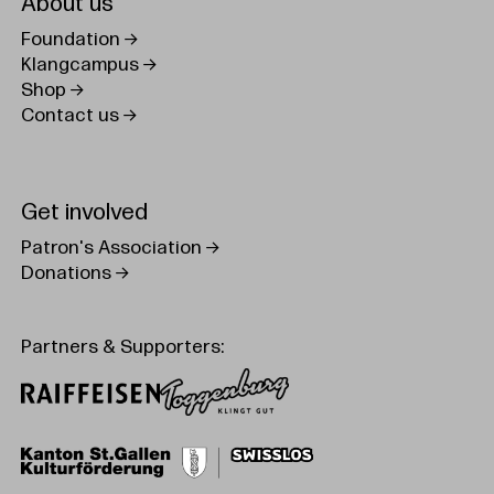
About us
Foundation
Klangcampus
Shop
Contact us
Get involved
Patron's Association
Donations
Partners & Supporters: