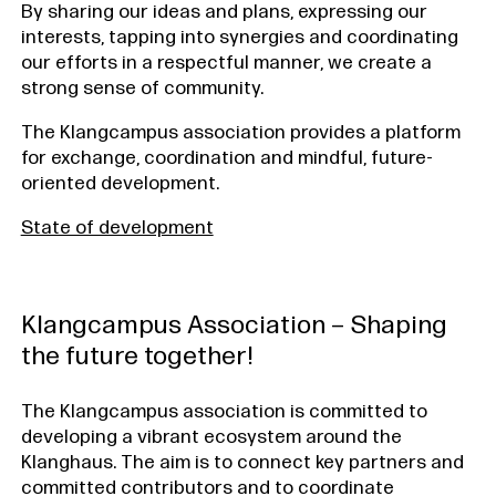
By sharing our ideas and plans, expressing our
interests, tapping into synergies and coordinating
our efforts in a respectful manner, we create a
strong sense of community.
The Klangcampus association provides a platform
for exchange, coordination and mindful, future-
oriented development.
State of development
Klangcampus Association – Shaping
the future together!
The Klangcampus association is committed to
developing a vibrant ecosystem around the
Klanghaus. The aim is to connect key partners and
committed contributors and to coordinate