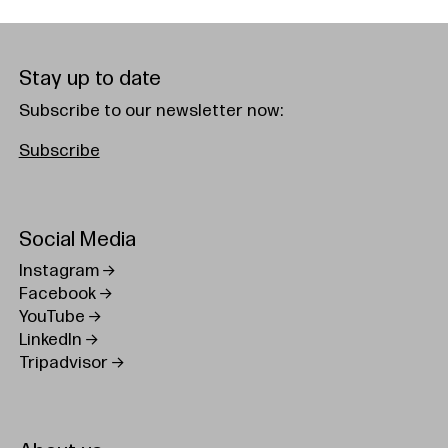
Stay up to date
Subscribe to our newsletter now:
Subscribe
Social Media
Instagram
Facebook
YouTube
LinkedIn
Tripadvisor