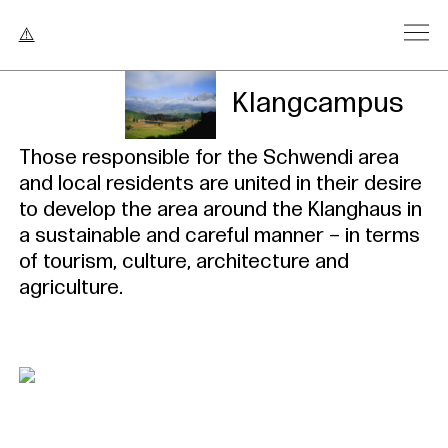
Klangcampus
Those responsible for the Schwendi area
and local residents are united in their desire
to develop the area around the Klanghaus in
a sustainable and careful manner – in terms
of tourism, culture, architecture and
agriculture.