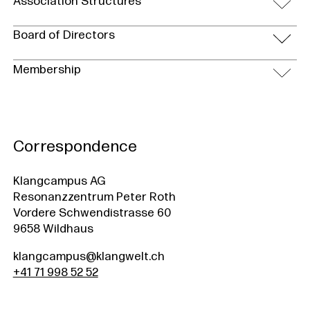
Association Structures
Board of Directors
Membership
Correspondence
Klangcampus AG
Resonanzzentrum Peter Roth
Vordere Schwendistrasse 60
9658 Wildhaus
klangcampus@klangwelt.ch
+41 71 998 52 52