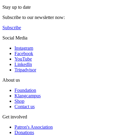
Stay up to date
Subscribe to our newsletter now:
Subscribe
Social Media
Instagram
Facebook
YouTube
LinkedIn
Tripadvisor
About us
Foundation
Klangcampus
Shop
Contact us
Get involved
Patron's Association
Donations