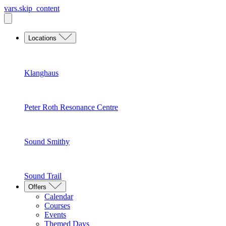
vars.skip_content
Locations
Klanghaus
Peter Roth Resonance Centre
Sound Smithy
Sound Trail
Offers
Calendar
Courses
Events
Themed Days