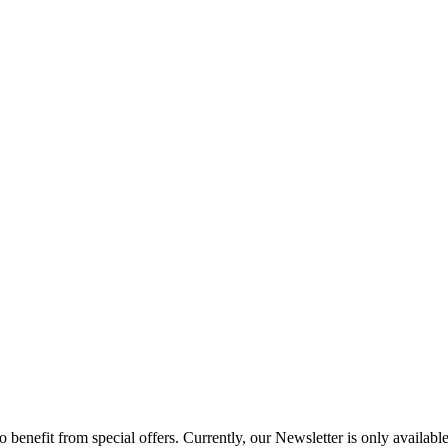
to benefit from special offers. Currently, our Newsletter is only availab