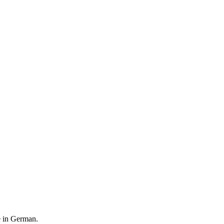
le in German.