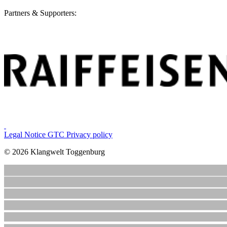
Partners & Supporters:
Legal Notice
GTC
Privacy policy
© 2026 Klangwelt Toggenburg