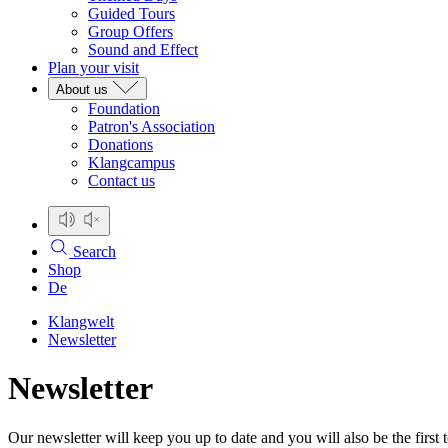
Guided Tours
Group Offers
Sound and Effect
Plan your visit
About us
Foundation
Patron's Association
Donations
Klangcampus
Contact us
Search
Shop
De
Klangwelt
Newsletter
Newsletter
Our newsletter will keep you up to date and you will also be the first 