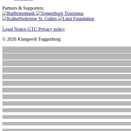
Partners & Supporters:
Legal Notice
GTC
Privacy policy
© 2026 Klangwelt Toggenburg