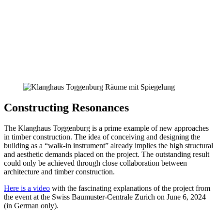
Constructing Resonances
The Klanghaus Toggenburg is a prime example of new approaches
in timber construction. The idea of conceiving and designing the
building as a “walk-in instrument” already implies the high structural
and aesthetic demands placed on the project. The outstanding result
could only be achieved through close collaboration between
architecture and timber construction.
Here is a video
with the fascinating explanations of the project from
the event at the Swiss Baumuster-Centrale Zurich on June 6, 2024
(in German only).