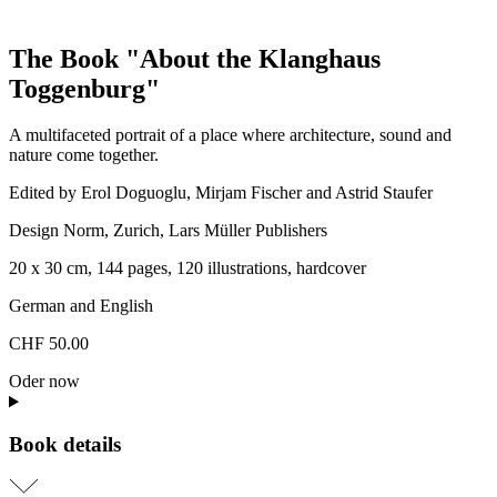
The Book "About the Klanghaus
Toggenburg"
A multifaceted portrait of a place where architecture, sound and
nature come together.
Edited by Erol Doguoglu, Mirjam Fischer and Astrid Staufer
Design Norm, Zurich, Lars Müller Publishers
20 x 30 cm, 144 pages, 120 illustrations, hardcover
German and English
CHF 50.00
Oder now
Book details