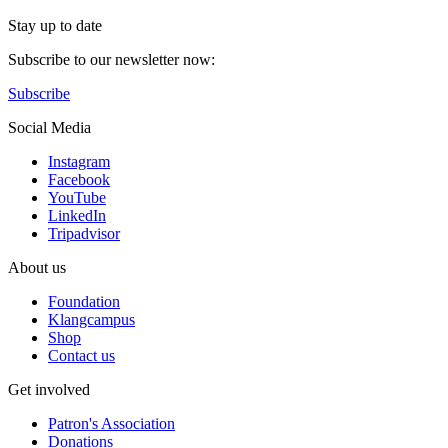
Stay up to date
Subscribe to our newsletter now:
Subscribe
Social Media
Instagram
Facebook
YouTube
LinkedIn
Tripadvisor
About us
Foundation
Klangcampus
Shop
Contact us
Get involved
Patron's Association
Donations