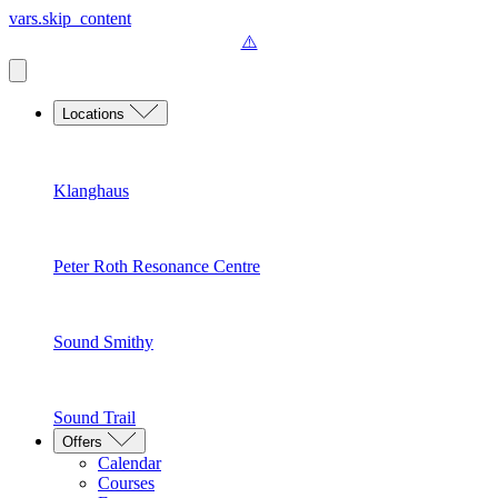
vars.skip_content
Locations
Klanghaus
Peter Roth Resonance Centre
Sound Smithy
Sound Trail
Offers
Calendar
Courses