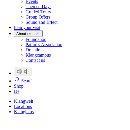
Events
Themed Days
Guided Tours
Group Offers
Sound and Effect
Plan your visit
About us
Foundation
Patron's Association
Donations
Klangcampus
Contact us
Search
Shop
De
Klangwelt
Locations
Klanghaus