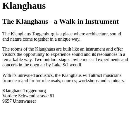
Klanghaus
The Klanghaus - a Walk-in Instrument
The Klanghaus Toggenburg is a place where architecture, sound
and nature come together in a unique way.
The rooms of the Klanghaus are built like an instrument and offer
visitors the opportunity to experience sound and its resonances in a
remarkable way. Two outdoor stages invite musical experiments and
concerts in the open air by Lake Schwendi.
With its unrivaled acoustics, the Klanghaus will attract musicians
from near and far for rehearsals, courses, workshops and seminars.
Klanghaus Toggenburg
Vordere Schwendistrasse 61
9657 Unterwasser