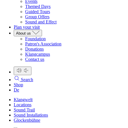
Events
Themed Days
Guided Tours
Group Offers
Sound and Effect
Plan your visit
About us
Foundation
Patron's Association
Donations
Klangcampus
Contact us
Search
Shop
De
Klangwelt
Locations
Sound Trail
Sound Installations
Glockenbühne