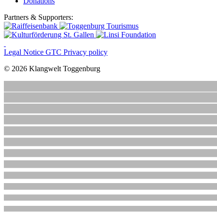
Donations
Partners & Supporters:
Legal Notice
GTC
Privacy policy
© 2026 Klangwelt Toggenburg