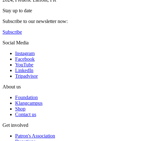
Stay up to date
Subscribe to our newsletter now:
Subscribe
Social Media
Instagram
Facebook
YouTube
LinkedIn
Tripadvisor
About us
Foundation
Klangcampus
Shop
Contact us
Get involved
Patron's Association