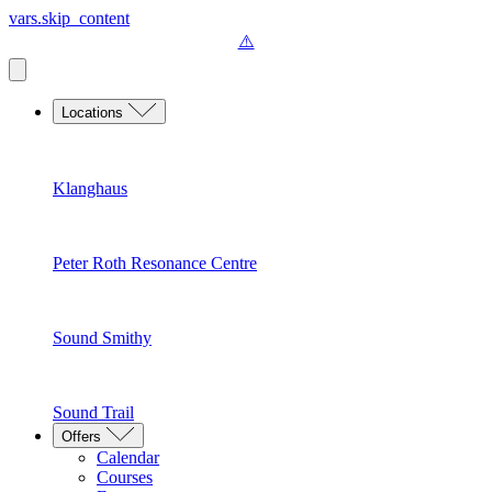
vars.skip_content
Locations
Klanghaus
Peter Roth Resonance Centre
Sound Smithy
Sound Trail
Offers
Calendar
Courses