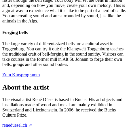
faster through the bell stage. Your body will set the bells in motion
and, depending on how you move, create your own melody. This is
a great way to experience what it is like to be part of a herd of cattle.
You are creating sound and are surrounded by sound, just like the
animals in the Alps.
Forging bells
The large variety of different-sized bells are a cultural asset in
Toggenburg. You can try it out: the Klangwelt Toggenburg teaches
the traditional craft of bell-forging in the sound smithy. Visitors can
take courses in the former mill in Alt St. Johann to forge their own
bells, gongs and other sound bodies.
Zum Kursprogramm
About the artist
The visual artist René Düsel is based in Buchs. His art objects and
installations made of wood and metal are mainly exhibited in
Switzerland and Liechtenstein. In 2006, he received the Buchs
Culture Prize.
reneduesel.ch ↗