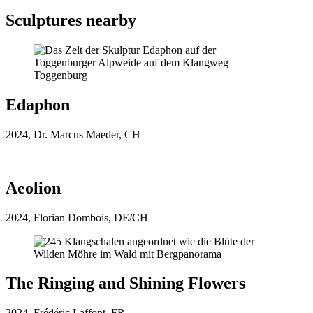
Sculptures nearby
Glockenbühne
Glockenbühne
Edaphon
2024, Dr. Marcus Maeder, CH
Aeolion
2024, Florian Dombois, DE/CH
The Ringing and Shining Flowers
2024, Frédéric Laffont, FR