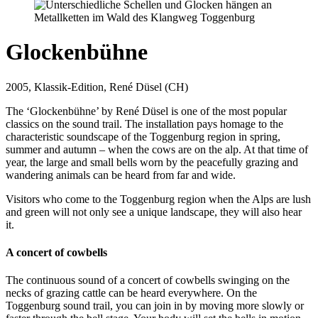
Glockenbühne
2005, Klassik-Edition, René Düsel (CH)
The ‘Glockenbühne’ by René Düsel is one of the most popular
classics on the sound trail. The installation pays homage to the
characteristic soundscape of the Toggenburg region in spring,
summer and autumn – when the cows are on the alp. At that time of
year, the large and small bells worn by the peacefully grazing and
wandering animals can be heard from far and wide.
Visitors who come to the Toggenburg region when the Alps are lush
and green will not only see a unique landscape, they will also hear
it.
A concert of cowbells
The continuous sound of a concert of cowbells swinging on the
necks of grazing cattle can be heard everywhere. On the
Toggenburg sound trail, you can join in by moving more slowly or